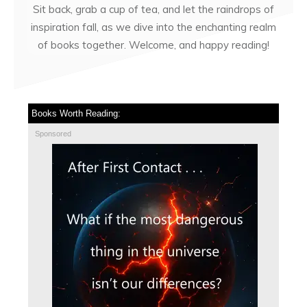
Sit back, grab a cup of tea, and let the raindrops of
inspiration fall, as we dive into the enchanting realm
of books together. Welcome, and happy reading!
Books Worth Reading:
Sponsored