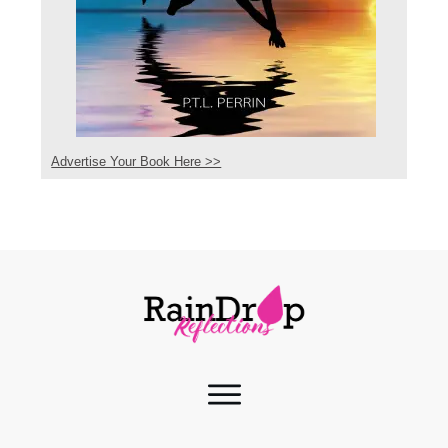
Advertise Your Book Here >>