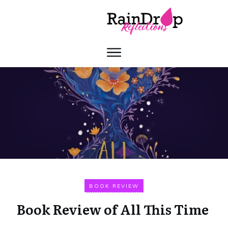
BOOK REVIEW
Book Review of All This Time