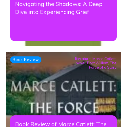
Navigating the Shadows: A Deep
Dive into Experiencing Grief
literature
,
Marce Catlett
,
Book Review
novel
,
Port William
,
The
Force of a Story
Book Review of Marce Catlett: The