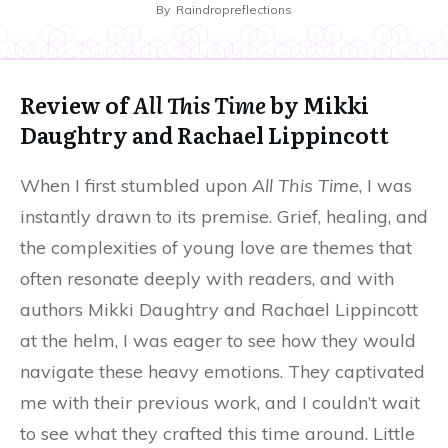
By
Raindropreflections
Review of
All This Time
by Mikki
Daughtry and Rachael Lippincott
When I first stumbled upon
All This Time
, I was
instantly drawn to its premise. Grief, healing, and
the complexities of young love are themes that
often resonate deeply with readers, and with
authors Mikki Daughtry and Rachael Lippincott
at the helm, I was eager to see how they would
navigate these heavy emotions. They captivated
me with their previous work, and I couldn’t wait
to see what they crafted this time around. Little