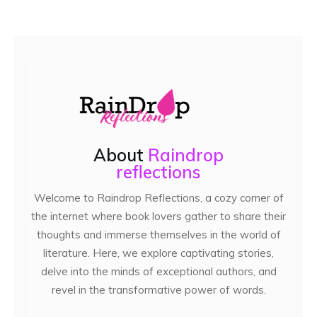
About
Raindrop
reflections
Welcome to Raindrop Reflections, a cozy corner of
the internet where book lovers gather to share their
thoughts and immerse themselves in the world of
literature. Here, we explore captivating stories,
delve into the minds of exceptional authors, and
revel in the transformative power of words.