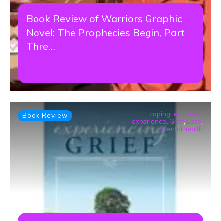
Book Review of Warriors Graphic
Novel: The Prophecies Begin, Part
Thre…
coping
,
emotions
,
Book Review
experience
,
Grief
,
Loss
,
mental health