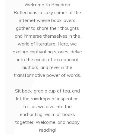
Welcome to Raindrop
Reflections, a cozy corner of the
internet where book lovers
gather to share their thoughts
and immerse themselves in the
world of literature. Here, we
explore captivating stories, delve
into the minds of exceptional
authors, and revel in the
transformative power of words.
Sit back, grab a cup of tea, and
let the raindrops of inspiration
fall, as we dive into the
enchanting realm of books
together. Welcome, and happy
reading!