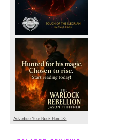
Advertise Your Book Here >>