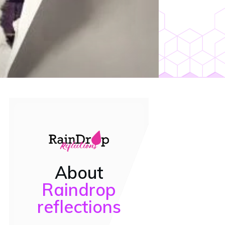
About
Raindrop
reflections