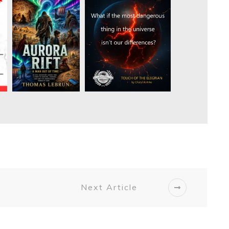
Next Article