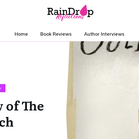
Home
Book Reviews
Author Interviews
W
 of The
ch