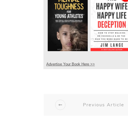
Advertise Your Book Here >>
Previous Article