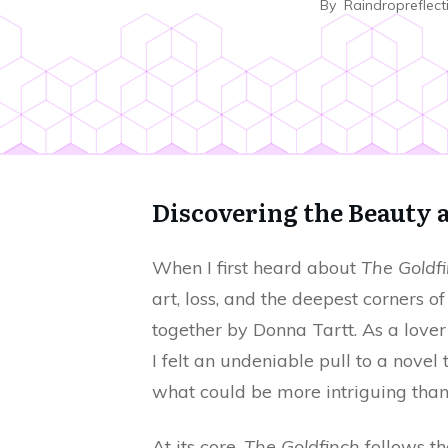
By
Raindropreflect
Discovering the Beauty 
When I first heard about
The Goldf
art, loss, and the deepest corners 
together by Donna Tartt. As a lover o
I felt an undeniable pull to a novel
what could be more intriguing than
At its core,
The Goldfinch
follows th