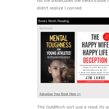
his life showcases the inextricable
didn’t realize I carried.
Books Worth Reading:
Sponsored
Advertise Your Book Here >>
The Goldfinch
isn’t just a read; it