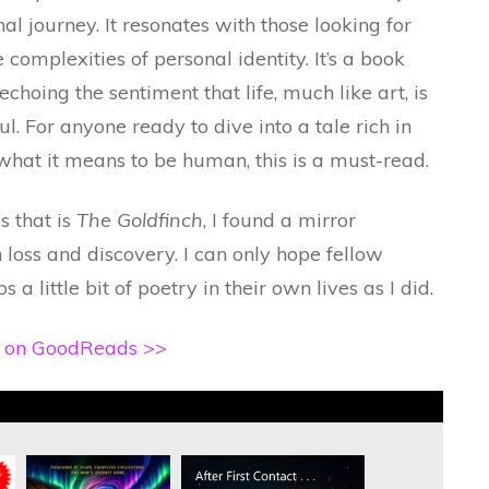
 journey. It resonates with those looking for
e complexities of personal identity. It’s a book
 echoing the sentiment that life, much like art, is
. For anyone ready to dive into a tale rich in
 what it means to be human, this is a must-read.
s that is
The Goldfinch
, I found a mirror
loss and discovery. I can only hope fellow
a little bit of poetry in their own lives as I did.
h on GoodReads >>