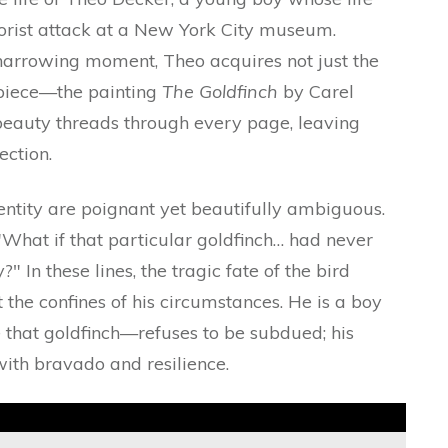
rorist attack at a New York City museum.
harrowing moment, Theo acquires not just the
rpiece—the painting
The Goldfinch
by Carel
d beauty threads through every page, leaving
ection.
dentity are poignant yet beautifully ambiguous.
 "What if that particular goldfinch… had never
" In these lines, the tragic fate of the bird
 the confines of his circumstances. He is a boy
ke that goldfinch—refuses to be subdued; his
with bravado and resilience.