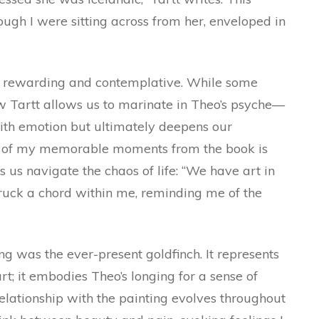
ugh I were sitting across from her, enveloped in
th rewarding and contemplative. While some
ow Tartt allows us to marinate in Theo’s psyche—
with emotion but ultimately deepens our
ne of my memorable moments from the book is
 us navigate the chaos of life: “We have art in
 struck a chord within me, reminding me of the
ng was the ever-present goldfinch. It represents
rt; it embodies Theo’s longing for a sense of
lationship with the painting evolves throughout