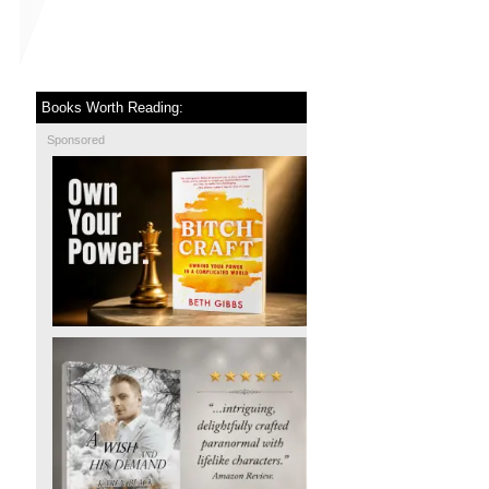
Books Worth Reading:
Sponsored