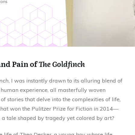
ions
and Pain of
The Goldfinch
inch
, I was instantly drawn to its alluring blend of
of human experience, all masterfully woven
f stories that delve into the complexities of life,
 that won the Pulitzer Prize for Fiction in 2014—
 a tale shaped by tragedy yet colored by art?
e life of Theo Decker, a young boy whose life