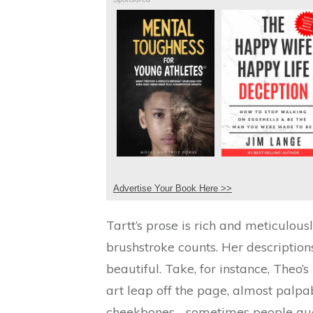
Advertise Your Book Here >>
Tartt’s prose is rich and meticulous
brushstroke counts. Her description
beautiful. Take, for instance, Theo
art leap off the page, almost palpab
cheekbones… sometimes people guess