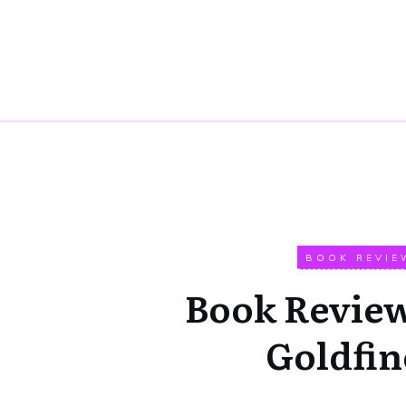
BOOK REVIE
Book Review
Goldfin