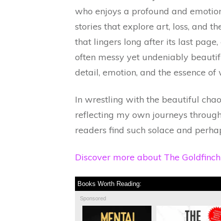
who enjoys a profound and emotional
stories that explore art, loss, and th
that lingers long after its last page,
often messy yet undeniably beautiful
detail, emotion, and the essence of
In wrestling with the beautiful chao
reflecting my own journeys through 
readers find such solace and perhaps 
Discover more about The Goldfinc
Books Worth Reading:
Sponsored