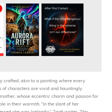
ly crafted, akin to a painting where every
s of characters are vivid and hauntingly
’s mother, whose eccentric charm and passion for
le in their warmth. “In the slant of her
ed she was Icelandic,” Tartt writes. This