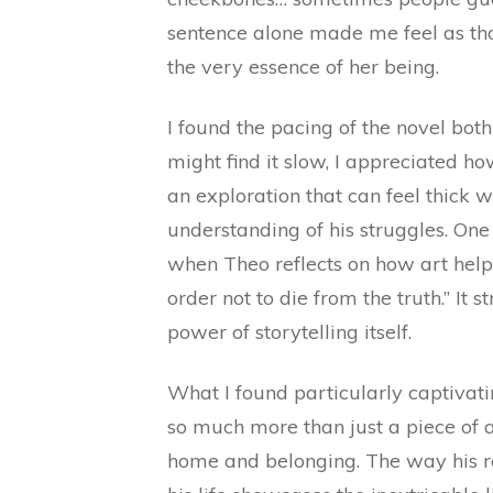
sentence alone made me feel as tho
the very essence of her being.
I found the pacing of the novel bo
might find it slow, I appreciated h
an exploration that can feel thick 
understanding of his struggles. O
when Theo reflects on how art helps
order not to die from the truth.” It
power of storytelling itself.
What I found particularly captivati
so much more than just a piece of a
home and belonging. The way his re