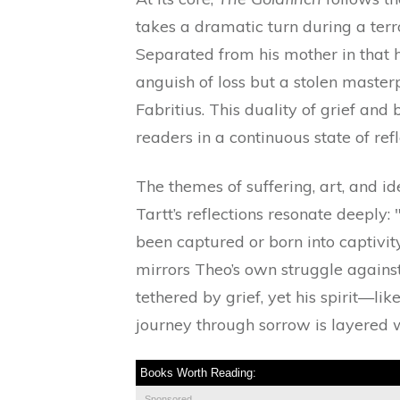
takes a dramatic turn during a ter
Separated from his mother in that 
anguish of loss but a stolen maste
Fabritius. This duality of grief an
readers in a continuous state of refl
The themes of suffering, art, and i
Tartt’s reflections resonate deeply:
been captured or born into captivity?
mirrors Theo’s own struggle against
tethered by grief, yet his spirit—li
journey through sorrow is layered 
Books Worth Reading:
Sponsored