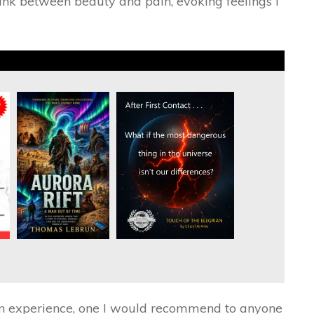
 link between beauty and pain, evoking feelings I
’s an experience, one I would recommend to anyone