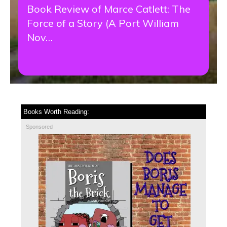
Book Review of Marce Catlett: The
Force of a Story (A Port William
Nov…
Books Worth Reading:
Sponsored