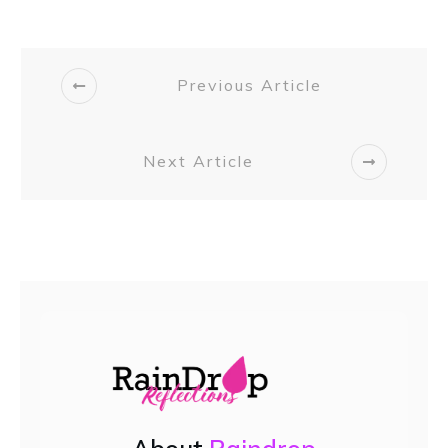
Previous Article
Next Article