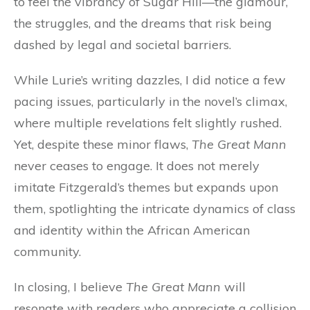
to feel the vibrancy of Sugar Hill—the glamour,
the struggles, and the dreams that risk being
dashed by legal and societal barriers.
While Lurie’s writing dazzles, I did notice a few
pacing issues, particularly in the novel’s climax,
where multiple revelations felt slightly rushed.
Yet, despite these minor flaws,
The Great Mann
never ceases to engage. It does not merely
imitate Fitzgerald’s themes but expands upon
them, spotlighting the intricate dynamics of class
and identity within the African American
community.
In closing, I believe
The Great Mann
will
resonate with readers who appreciate a collision