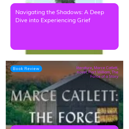
Navigating the Shadows: A Deep
Dive into Experiencing Grief
literature
,
Marce Catlett
,
Book Review
novel
,
Port William
,
The
Force of a Story