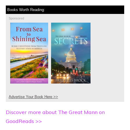
Books Worth Reading:
Sponsored
Advertise Your Book Here >>
Discover more about The Great Mann on
GoodReads >>