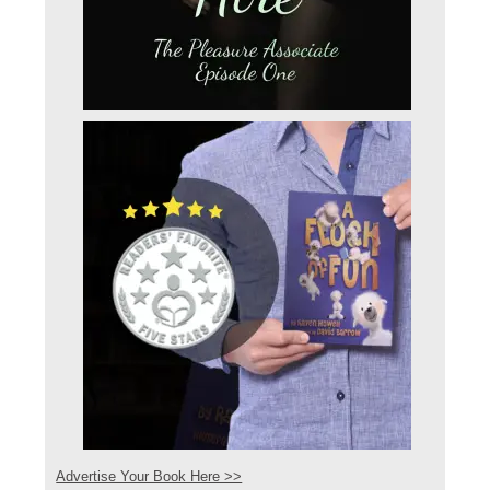
Advertise Your Book Here >>