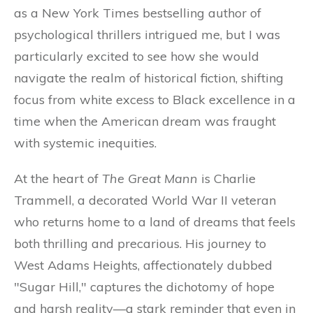
as a New York Times bestselling author of
psychological thrillers intrigued me, but I was
particularly excited to see how she would
navigate the realm of historical fiction, shifting
focus from white excess to Black excellence in a
time when the American dream was fraught
with systemic inequities.
At the heart of
The Great Mann
is Charlie
Trammell, a decorated World War II veteran
who returns home to a land of dreams that feels
both thrilling and precarious. His journey to
West Adams Heights, affectionately dubbed
"Sugar Hill," captures the dichotomy of hope
and harsh reality—a stark reminder that even in