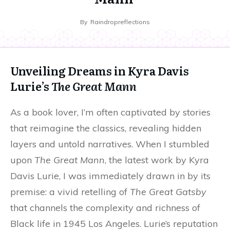
By
Raindropreflections
Unveiling Dreams in Kyra Davis
Lurie’s
The Great Mann
As a book lover, I’m often captivated by stories
that reimagine the classics, revealing hidden
layers and untold narratives. When I stumbled
upon
The Great Mann
, the latest work by Kyra
Davis Lurie, I was immediately drawn in by its
premise: a vivid retelling of
The Great Gatsby
that channels the complexity and richness of
Black life in 1945 Los Angeles. Lurie’s reputation