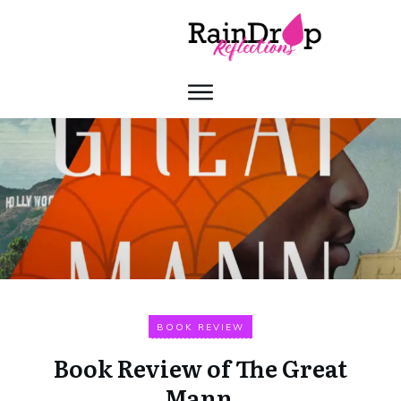
BOOK REVIEW
Book Review of The Great
Mann