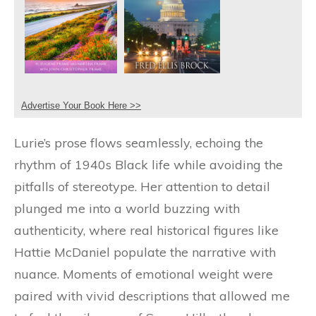
Advertise Your Book Here >>
Lurie’s prose flows seamlessly, echoing the
rhythm of 1940s Black life while avoiding the
pitfalls of stereotype. Her attention to detail
plunged me into a world buzzing with
authenticity, where real historical figures like
Hattie McDaniel populate the narrative with
nuance. Moments of emotional weight were
paired with vivid descriptions that allowed me