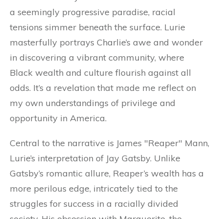
a seemingly progressive paradise, racial
tensions simmer beneath the surface. Lurie
masterfully portrays Charlie’s awe and wonder
in discovering a vibrant community, where
Black wealth and culture flourish against all
odds. It’s a revelation that made me reflect on
my own understandings of privilege and
opportunity in America.
Central to the narrative is James "Reaper" Mann,
Lurie’s interpretation of Jay Gatsby. Unlike
Gatsby’s romantic allure, Reaper’s wealth has a
more perilous edge, intricately tied to the
struggles for success in a racially divided
society. His obsession with Marguerite, the