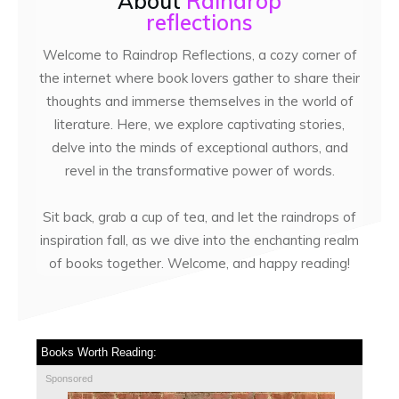
About
Raindrop
reflections
Welcome to Raindrop Reflections, a cozy corner of
the internet where book lovers gather to share their
thoughts and immerse themselves in the world of
literature. Here, we explore captivating stories,
delve into the minds of exceptional authors, and
revel in the transformative power of words.
Sit back, grab a cup of tea, and let the raindrops of
inspiration fall, as we dive into the enchanting realm
of books together. Welcome, and happy reading!
Books Worth Reading:
Sponsored