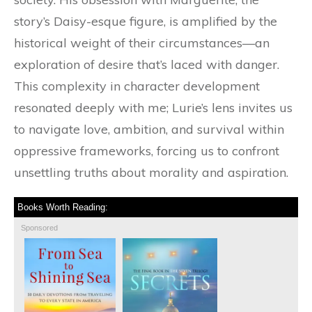
story’s Daisy-esque figure, is amplified by the
historical weight of their circumstances—an
exploration of desire that’s laced with danger.
This complexity in character development
resonated deeply with me; Lurie’s lens invites us
to navigate love, ambition, and survival within
oppressive frameworks, forcing us to confront
unsettling truths about morality and aspiration.
Books Worth Reading:
Sponsored