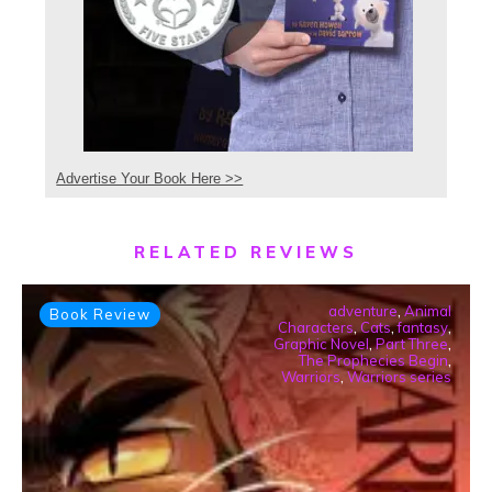
Advertise Your Book Here >>
RELATED REVIEWS
adventure
,
Animal
Book Review
Characters
,
Cats
,
fantasy
,
Graphic Novel
,
Part Three
,
The Prophecies Begin
,
Warriors
,
Warriors series