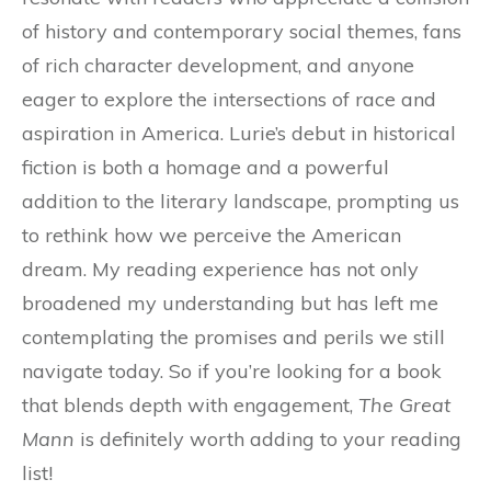
of history and contemporary social themes, fans
of rich character development, and anyone
eager to explore the intersections of race and
aspiration in America. Lurie’s debut in historical
fiction is both a homage and a powerful
addition to the literary landscape, prompting us
to rethink how we perceive the American
dream. My reading experience has not only
broadened my understanding but has left me
contemplating the promises and perils we still
navigate today. So if you’re looking for a book
that blends depth with engagement,
The Great
Mann
is definitely worth adding to your reading
list!