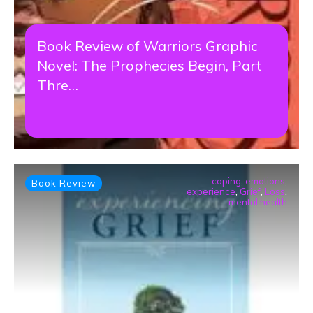
Book Review of Warriors Graphic
Novel: The Prophecies Begin, Part
Thre…
coping
,
emotions
,
Book Review
experience
,
Grief
,
Loss
,
mental health