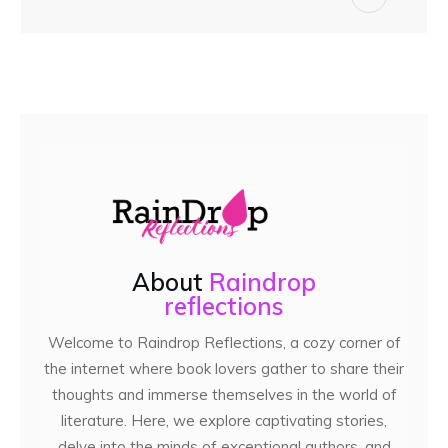
About
Raindrop
reflections
Welcome to Raindrop Reflections, a cozy corner of
the internet where book lovers gather to share their
thoughts and immerse themselves in the world of
literature. Here, we explore captivating stories,
delve into the minds of exceptional authors, and