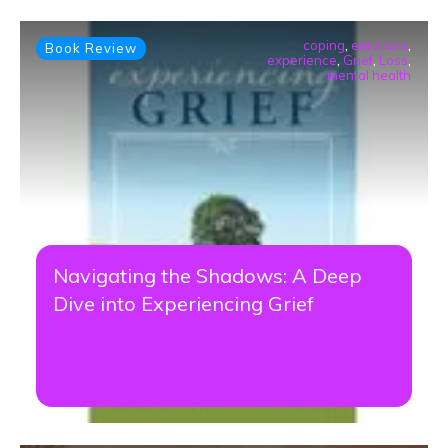
coping
,
emotions
,
Book Review
experience
,
Grief
,
Loss
,
mental health
Navigating the Shadows: A Deep
Dive into Experiencing Grief