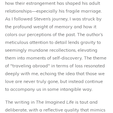
how their estrangement has shaped his adult
relationships—especially his fragile marriage.
As I followed Steven’s journey, I was struck by
the profound weight of memory and how it
colors our perceptions of the past. The author’s
meticulous attention to detail lends gravity to
seemingly mundane recollections, elevating
them into moments of self-discovery. The theme
of "traveling abroad" in terms of loss resonated
deeply with me, echoing the idea that those we
love are never truly gone, but instead continue
to accompany us in some intangible way.
The writing in
The Imagined Life
is taut and
deliberate, with a reflective quality that mimics