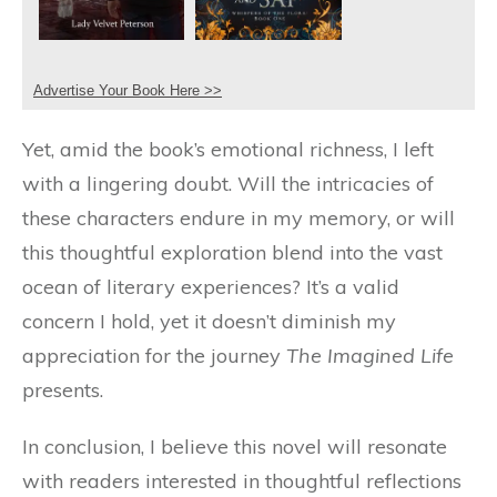
Advertise Your Book Here >>
Yet, amid the book’s emotional richness, I left
with a lingering doubt. Will the intricacies of
these characters endure in my memory, or will
this thoughtful exploration blend into the vast
ocean of literary experiences? It’s a valid
concern I hold, yet it doesn’t diminish my
appreciation for the journey
The Imagined Life
presents.
In conclusion, I believe this novel will resonate
with readers interested in thoughtful reflections