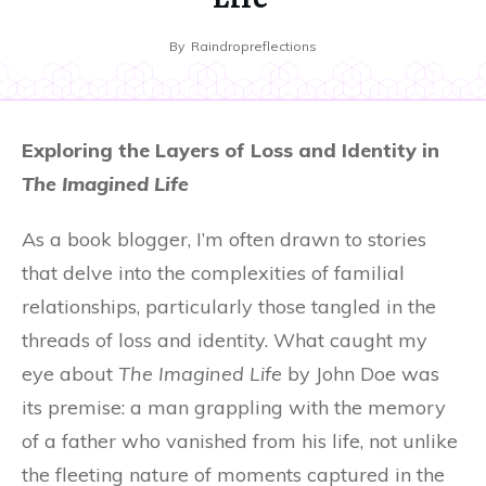
By
Raindropreflections
Exploring the Layers of Loss and Identity in
The Imagined Life
As a book blogger, I’m often drawn to stories
that delve into the complexities of familial
relationships, particularly those tangled in the
threads of loss and identity. What caught my
eye about
The Imagined Life
by John Doe was
its premise: a man grappling with the memory
of a father who vanished from his life, not unlike
the fleeting nature of moments captured in the