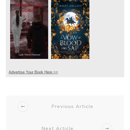
Advertise Your Book Here >>
Previous Article
Next Article