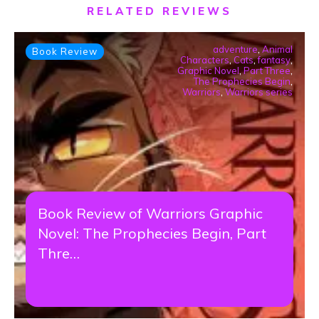
RELATED REVIEWS
adventure
,
Animal
Book Review
Characters
,
Cats
,
fantasy
,
Graphic Novel
,
Part Three
,
The Prophecies Begin
,
Warriors
,
Warriors series
Book Review of Warriors Graphic
Novel: The Prophecies Begin, Part
Thre…