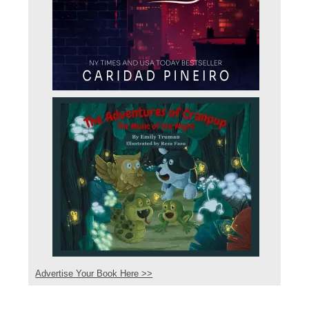
Advertise Your Book Here >>