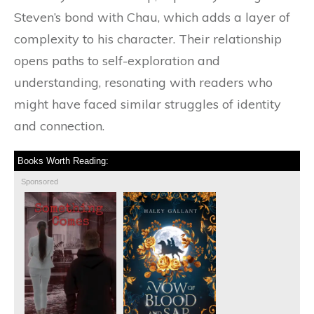
Steven’s bond with Chau, which adds a layer of
complexity to his character. Their relationship
opens paths to self-exploration and
understanding, resonating with readers who
might have faced similar struggles of identity
and connection.
Books Worth Reading:
Sponsored