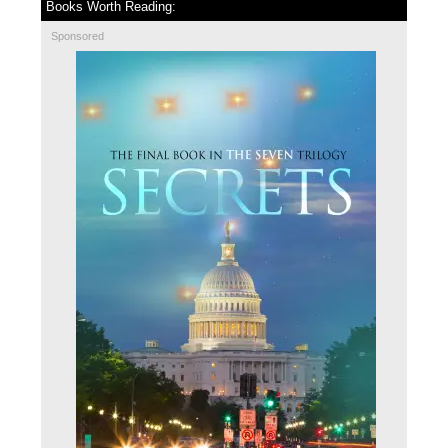
Books Worth Reading:
Sponsored