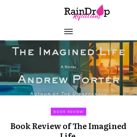
BOOK REVIEW
Book Review of The Imagined
Life