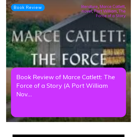
literature
,
Marce Catlett
,
Book Review
novel
,
Port William
,
The
Force of a Story
Book Review of Marce Catlett: The
Force of a Story (A Port William
Nov…