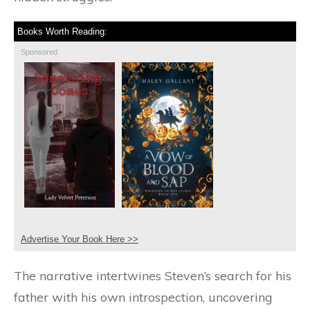
Books Worth Reading:
Sponsored
Advertise Your Book Here >>
The narrative intertwines Steven’s search for his
father with his own introspection, uncovering