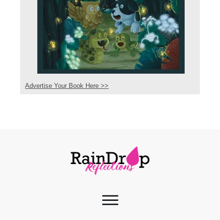
Advertise Your Book Here >>