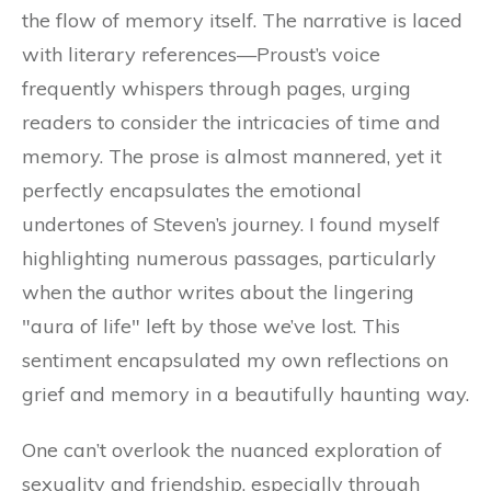
the flow of memory itself. The narrative is laced
with literary references—Proust’s voice
frequently whispers through pages, urging
readers to consider the intricacies of time and
memory. The prose is almost mannered, yet it
perfectly encapsulates the emotional
undertones of Steven’s journey. I found myself
highlighting numerous passages, particularly
when the author writes about the lingering
"aura of life" left by those we’ve lost. This
sentiment encapsulated my own reflections on
grief and memory in a beautifully haunting way.
One can’t overlook the nuanced exploration of
sexuality and friendship, especially through