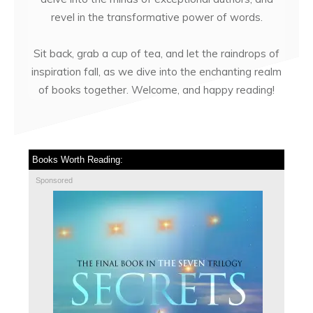
revel in the transformative power of words.
Sit back, grab a cup of tea, and let the raindrops of
inspiration fall, as we dive into the enchanting realm
of books together. Welcome, and happy reading!
Books Worth Reading:
Sponsored