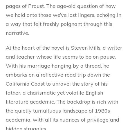
pages of Proust. The age-old question of how
we hold onto those we’ve lost lingers, echoing in
a way that felt freshly poignant through this
narrative.
At the heart of the novel is Steven Mills, a writer
and teacher whose life seems to be on pause.
With his marriage hanging by a thread, he
embarks on a reflective road trip down the
California Coast to unravel the story of his
father, a charismatic yet volatile English
literature academic. The backdrop is rich with
the quietly tumultuous landscape of 1980s
academia, with all its nuances of privilege and
hidden struggles.