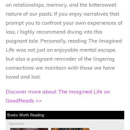
on relationships, memory, and the bittersweet
nature of our pasts. If you enjoy narratives that
prompt you to confront your own experiences of
loss, I highly recommend diving into this
poignant tale. Personally, reading
The Imagined
Life
was not just an enjoyable mental escape,
but also a poignant reminder of the lingering
connections we maintain with those we have
loved and lost.
Discover more about The Imagined Life on
GoodReads >>
Books Worth Reading:
Sponsored