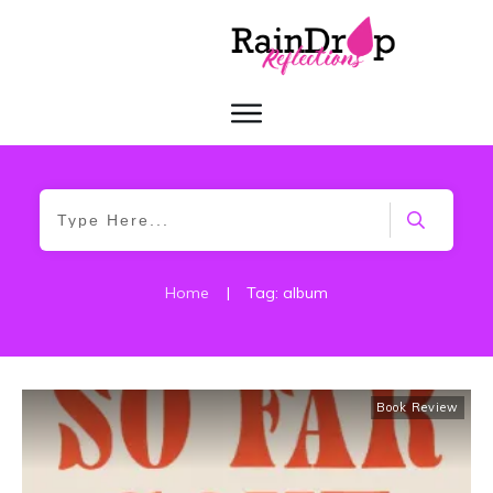
Home
|
Tag: album
Book Review