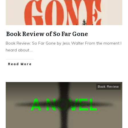
Book Review of So Far Gone
Book Review: So Far Gone by Jess Walter From the moment I
heard about
...
Read More
Book Review