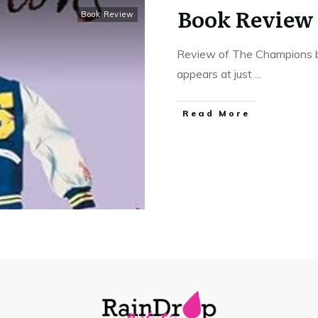
Book Review
Book Review
Review of The Champions b
appears at just
...
Read More