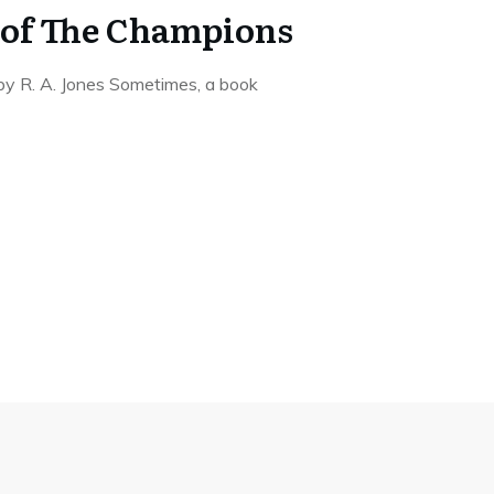
 of The Champions
y R. A. Jones Sometimes, a book