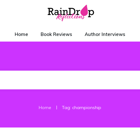
Home
Book Reviews
Author Interviews
|
Home
Tag: championship