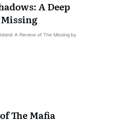
hadows: A Deep
e Missing
Island: A Review of The Missing by
of The Mafia