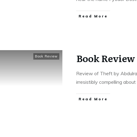
Read More
Book Review 
Book Review
Review of Theft by Abdulr
irresistibly compelling abou
Read More