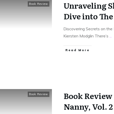
Unraveling S
Book Review
Dive into Th
Discovering Secrets on the 
Kiersten Modglin There’s
...
Read More
Book Review 
Book Review
Nanny, Vol. 2