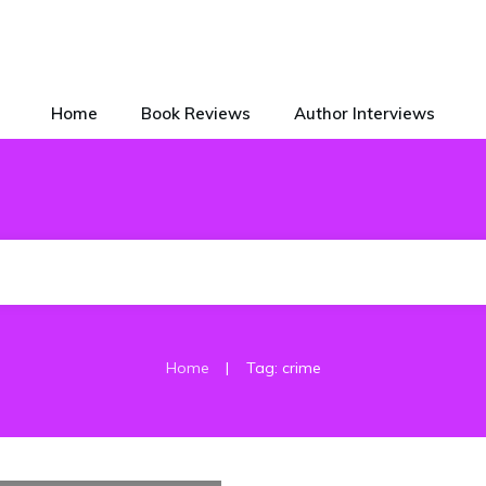
Home
Book Reviews
Author Interviews
|
Home
Tag: crime