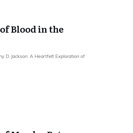
of Blood in the
ny D. Jackson: A Heartfelt Exploration of