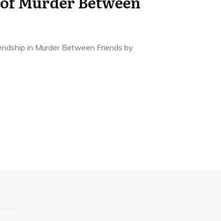
 of Murder Between
endship in Murder Between Friends by