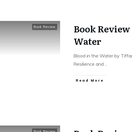
Book Review 
Book Review
Water
Blood in the Water by Tiffa
Resilience and
...
Read More
Book Review