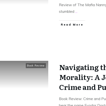
Review of The Mafia Nanny,
stumbled
...
Read More
Navigating t
Book Review
Morality: A 
Crime and P
Book Review: Crime and Pu
hear the name Fyodor Dos