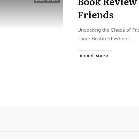
Book Review
Friends
Unpacking the Chaos of Fri
Taryn Bashford When I
...
Read More