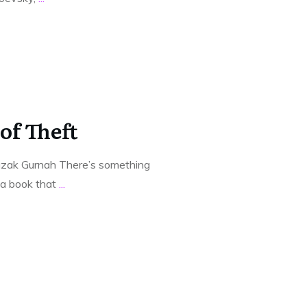
of Theft
azak Gurnah There’s something
t a book that
...