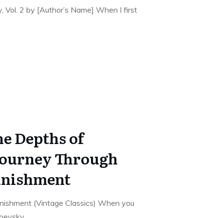
 Vol. 2 by [Author’s Name] When I first
he Depths of
Journey Through
unishment
nishment (Vintage Classics) When you
toevsky,
...