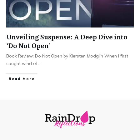
Unveiling Suspense: A Deep Dive into
‘Do Not Open’
Book Review: Do Not Open by Kiersten Modglin When I first
caught wind of
...
Read More