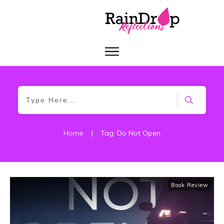
Home
|
Tag: Do Not Open
Book Review