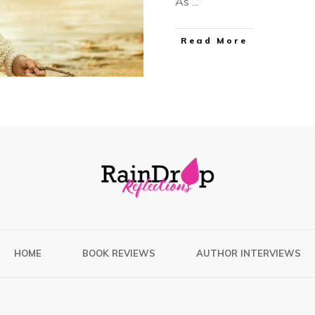
As
...
Read More
HOME
BOOK REVIEWS
AUTHOR INTERVIEWS