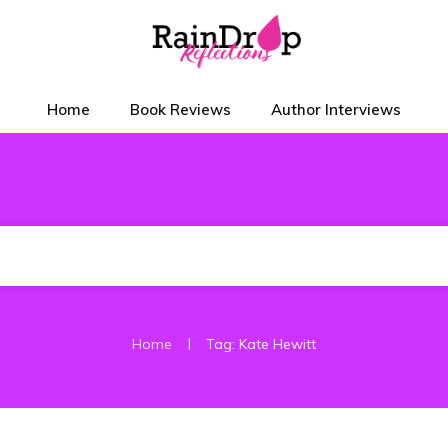
Home
Book Reviews
Author Interviews
|
Home
Tag: Kate Hewitt