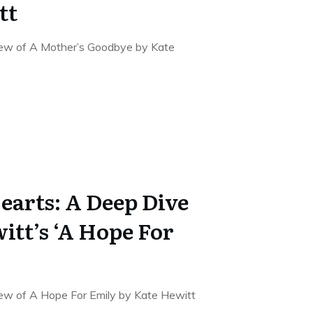
tt
iew of A Mother’s Goodbye by Kate
earts: A Deep Dive
itt’s ‘A Hope For
iew of A Hope For Emily by Kate Hewitt