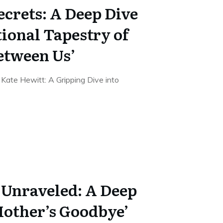
ecrets: A Deep Dive
ional Tapestry of
etween Us’
ate Hewitt: A Gripping Dive into
 Unraveled: A Deep
Mother’s Goodbye’