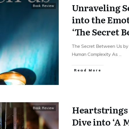
Unraveling S
Book Review
into the Emot
‘The Secret B
The Secret Between Us by K
Human Complexity As
...
Read More
Heartstrings
Book Review
Dive into ‘A 