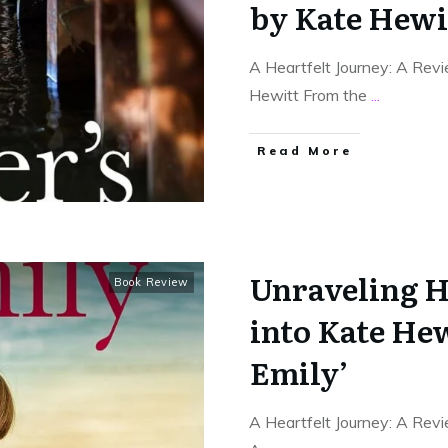
by Kate Hewi
A Heartfelt Journey: A Rev
Hewitt From the
...
Read More
Unraveling H
Book Review
into Kate Hew
Emily’
A Heartfelt Journey: A Rev