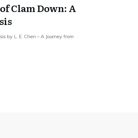
of Clam Down: A
sis
s by L. E. Chen – A Journey from