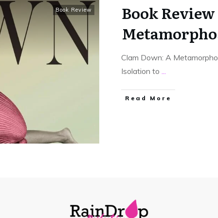
Book Review 
Book Review
Metamorpho
Clam Down: A Metamorphosi
Isolation to
...
Read More