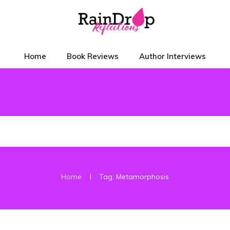
Home
Book Reviews
Author Interviews
|
Home
Tag: Metamorphosis