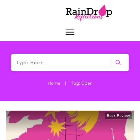
Home
|
Tag: Open
Book Review