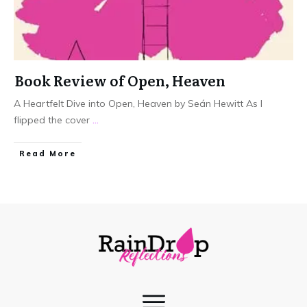
Book Review of Open, Heaven
A Heartfelt Dive into Open, Heaven by Seán Hewitt As I
flipped the cover
...
Read More