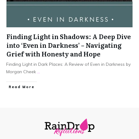
Finding Light in Shadows: A Deep Dive
into ‘Even in Darkness’ – Navigating
Grief with Honesty and Hope
Finding Light in Dark Places: A Review of Even in Darkness by
Morgan Cheek
...
Read More