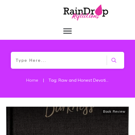
Home
|
Tag: Raw and Honest Devotions
Book Review