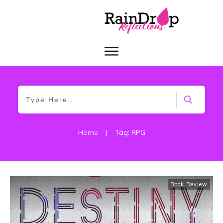
Home
|
Tag: RPG
Book Review