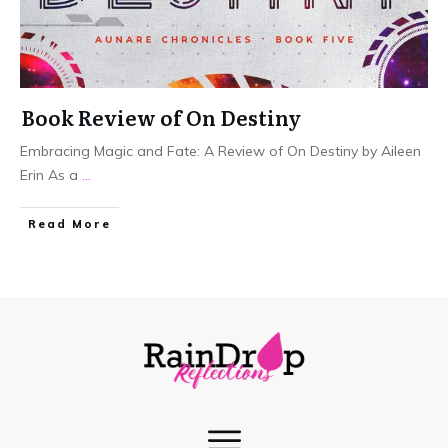
Book Review of On Destiny
Embracing Magic and Fate: A Review of On Destiny by Aileen
Erin As a
...
Read More