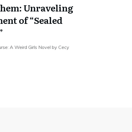
yhem: Unraveling
ent of “Sealed
”
rse: A Weird Girls Novel by Cecy