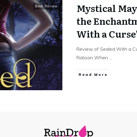
Mystical Ma
Book Review
the Enchantm
With a Curse
Review of Sealed With a Cu
Robson When
...
Read More