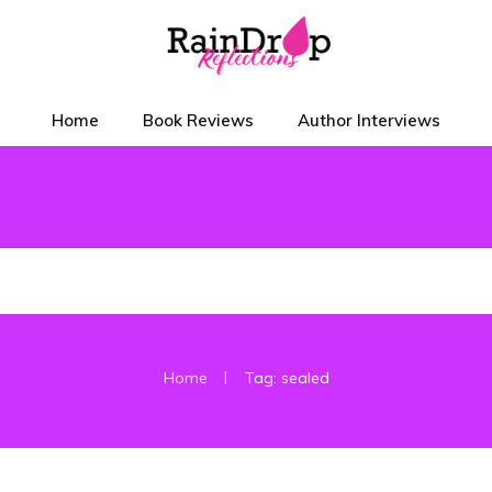
Home
Book Reviews
Author Interviews
|
Home
Tag: sealed