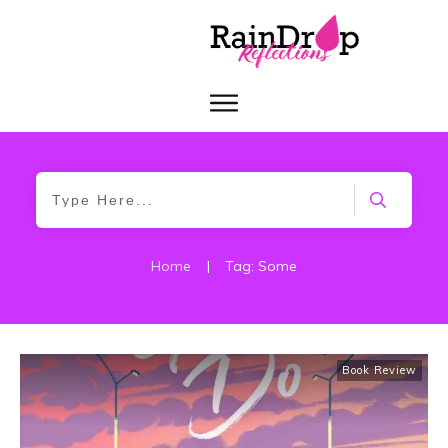
Home
|
Tag: Some
Book Review