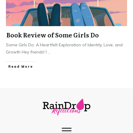
Book Review of Some Girls Do
Some Girls Do: A Heartfelt Exploration of Identity, Love, and
Growth Hey friends! I
...
Read More