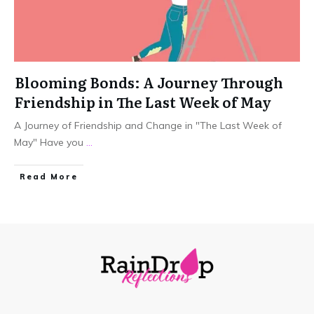
Blooming Bonds: A Journey Through
Friendship in The Last Week of May
A Journey of Friendship and Change in "The Last Week of
May" Have you
...
Read More