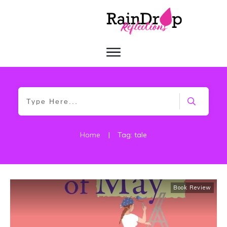
Home
|
Tag: tale
Book Review